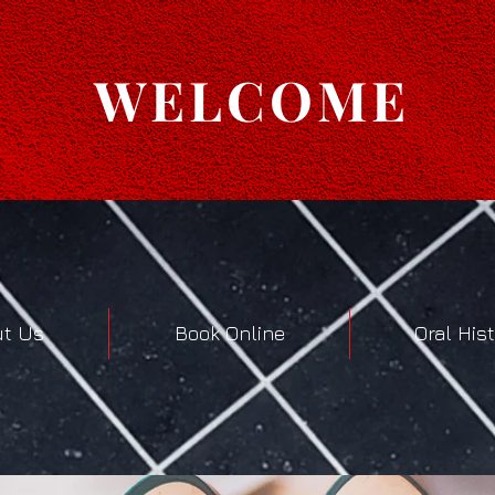
WELCOME
t Us
Book Online
Oral His