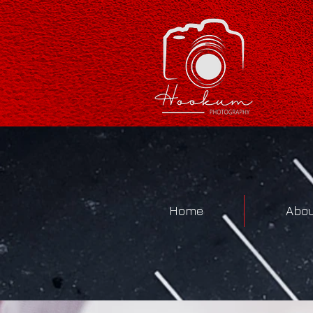
Home
Abou