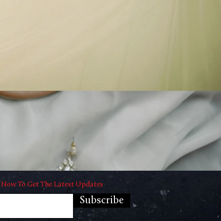
 Now To Get The Latest Updates
Subscribe