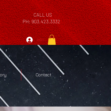
CALL US
PH: 903.423.3332
Iniciar sesión
tory
Contact