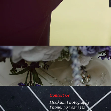
Contact Us
Hookum Photography
Phone: 903.423.3332