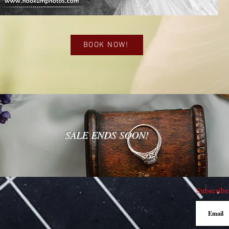
BOOK NOW!
SALE ENDS SOON!
Subscribe