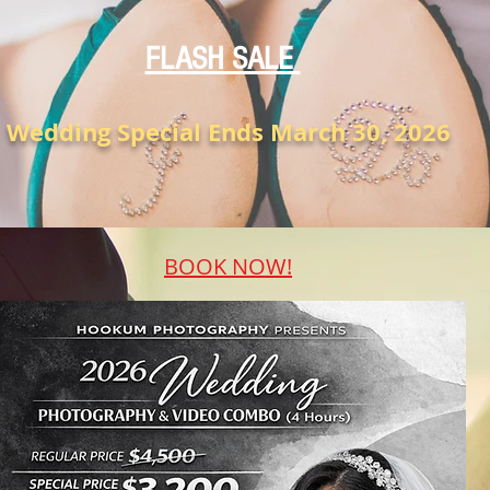
FLASH SALE
Wedding Special Ends March 30, 2026
BOOK NOW!