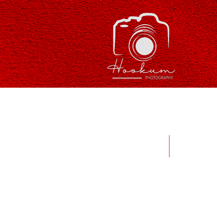
Home
Abou