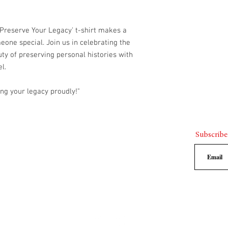
call us at
903.423.3
Once your exchange
receive instruction
 'Preserve Your Legacy' t-shirt makes a
to select the new si
meone special. Join us in celebrating the
You will be respons
uty of preserving personal histories with
the original shirt, 
l.
the replacement si
Please note that exchang
desired size is not ava
ng your legacy proudly!"
credit as an alternative
Thank you for choosing
strive to provide exce
you are satisfied with 
Subscribe
questions or concerns, 
us.
rthage,Texas 75633