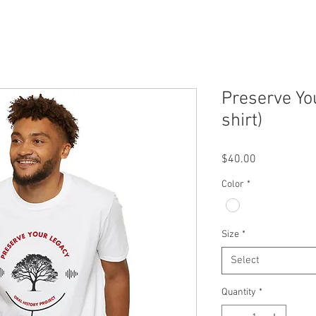
Preserve Yo
shirt)
Price
$40.00
Color
*
Size
*
Select
Quantity
*