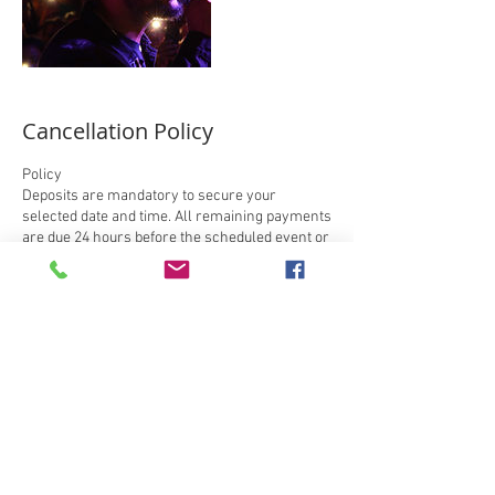
Cancellation Policy
Policy
Deposits are mandatory to secure your
selected date and time. All remaining payments
are due 24 hours before the scheduled event or
session. Deposits are non-refundable, you can
only reschedule your session when
cancellations are made. If you are late, we will
deduct the time from the scheduled session. In
addition, when you cancel your session, we
require at least a 48-hour notice unless there is
an emergency, but all deposits are non-
refundable and rescheduling for a later date is
acceptable.
**IMPORTANT: If you book online, you must send
a text message to 903-423-3332 with your