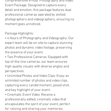
comprehensive 4-hour Photography and Video
Event Package. Designed to capture every
detail and emotion, this package features dual
professional cameras operated by skilled
photographers and videographers, ensuring no
moment goes unnoticed.
Package Highlights:
• 4 Hours of Photography and Videography: Our
expert team will be on-site to capture stunning
photos and dynamic video footage, preserving
the essence of your event.
• Two Professional Cameras: Equipped with
top-of-the-line cameras, our team ensures
high-quality visuals with diverse angles and
perspectives.
• Unlimited Photos and Video Clips: Enjoy an
unlimited number of photos and video clips,
capturing every candid moment, posed shot,
and key highlight of your event.
• Cinematic Event Video: Receive a
professionally edited, cinematic video that
encapsulates the spirit of your event, perfect
for reliving and sharing your memories.