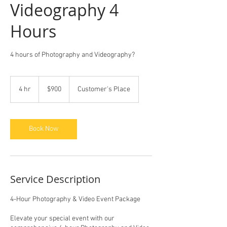
Videography 4
Hours
4 hours of Photography and Videography?
900
US
4 hr
4
$900
Customer's Place
dollars
h
r
Book Now
Service Description
4-Hour Photography & Video Event Package
Elevate your special event with our