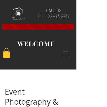
CALL US
PH:
903.423.3332
WELCOME
Event
Photography &