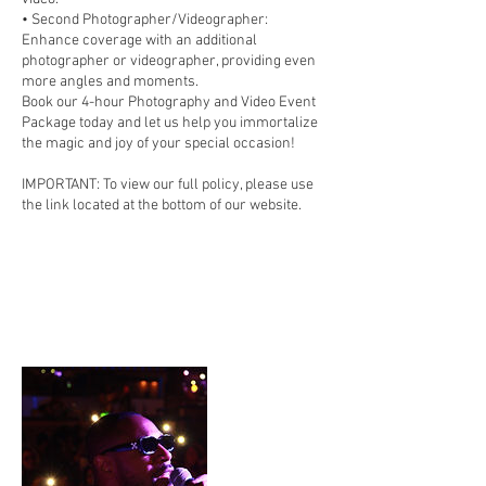
• Second Photographer/Videographer:
Enhance coverage with an additional
photographer or videographer, providing even
more angles and moments.
Book our 4-hour Photography and Video Event
Package today and let us help you immortalize
the magic and joy of your special occasion!
IMPORTANT: To view our full policy, please use
the link located at the bottom of our website.