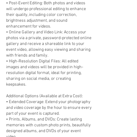
• Post-Event Editing: Both photos and videos
will undergo professional editing to enhance
their quality, including color correction,
brightness adjustment, and sound
enhancement for videos.
• Online Gallery and Video Link: Access your
photos via a private, password-protected online
gallery and receive a shareable link to your
event video, allowing easy viewing and sharing
with friends and family.
• High-Resolution Digital Files: All edited
images and videos will be provided in high-
resolution digital format, ideal for printing,
sharing on social media, or creating
keepsakes.
Additional Options (Available at Extra Cost):
• Extended Coverage: Extend your photography
and video coverage by the hour to ensure every
part of your event is captured.
• Prints, Albums, and DVDs: Create lasting
memories with custom photo prints, beautifully
designed albums, and DVDs of your event
video.