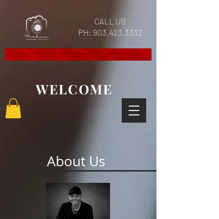
CALL US
PH:
903.423.3332
WELCOME
About Us