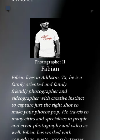
Photographer II
Fabian
Fabian lives in Addison, Tx, he is a
family oriented and family
friendly photographer and
videographer with creative instinct
to capture just the right shot to
make your photos pop. He travels to
many cities and specializes in people
and event photography and video as
well. Fabian has worked with
comedians, poets, actors/actresses,