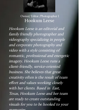
Owner/ Editor /Photographer I
Hookum Leese
Hookum Leese is an editorial and
family friendly photographer and
videography specializing in people
and corporate photography and
video with a style consisting of
romantic, professional and energetic
imagery. Hookum Leese runs a
client-friendly, service-oriented
business. She believes that great
creativity often is the result of team
effort and values working closely
with her clients. Based in East,
Texas, Hookum Leese and her team
are ready to create outstanding
visuals for you to be hooked to your
memories.