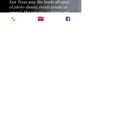
East Texas area. She books all types
of photo shoots, events private or
general. She remains confident and
customer service oriented while
marketing the next job.
Lasha demonstrate strategic
marketing thinking capacity at a
global scale, data driven when it
comes to detailing specific needs
from and for each client. She
is customer focused, proactive,
creative and innovative when getting
the job done. She has an open door
communication with all customers
before, during and after the job is
final. Lasha makes it possible for
Hookum Photography
photographers to hook you to your
special moment.
Contact Us