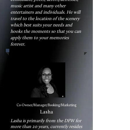
music artist and many other
entertainers and individuals. He will
travel to the location of the scenery
which best suits your needs and
hooks the moments so that you can
apply them to your memories
forever.
Co-Owner/Manager/Booking/Marketing
Lasha
Lasha is primarily from the DFW for
more than 20 years, currently resides